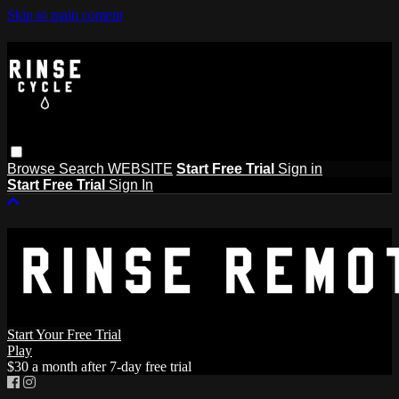
Skip to main content
Browse
Search
WEBSITE
Start Free Trial
Sign in
Start Free Trial
Sign In
Start Your Free Trial
Play
$30 a month after 7-day free trial