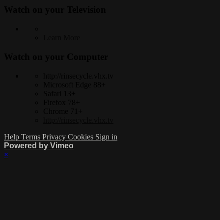
Watch on your
Television
Learn More
Watch on your
Computer
http://rinsecycle.vhx.tv
Microsoft Edge 88+
Safari 13+
Firefox 78+
Chrome 71+
http://rinsecycle.vhx.tv
Help
Terms
Privacy
Cookies
Sign in
Powered by Vimeo
×